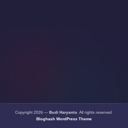
Copyright 2026 —
Budi Haryanto
. All rights reserved.
Bloghash WordPress Theme