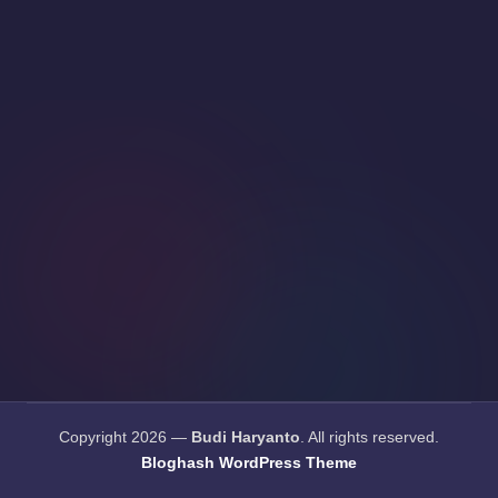
Copyright 2026 —
Budi Haryanto
. All rights reserved.
Bloghash WordPress Theme